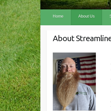
Home
About Us
About Streamline