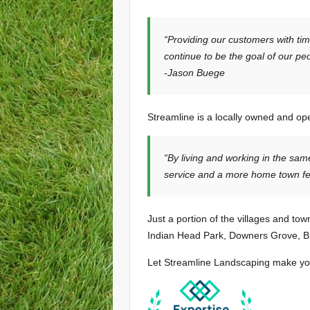
“Providing our customers with tim
continue to be the goal of our pe
-Jason Buege
Streamline is a locally owned and op
“By living and working in the sa
service and a more home town fee
Just a portion of the villages and to
Indian Head Park, Downers Grove, Br
Let Streamline Landscaping make your