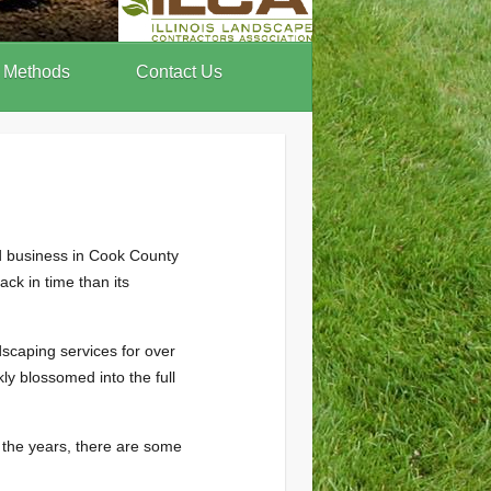
 Methods
Contact Us
d business in Cook County
ck in time than its
scaping services for over
y blossomed into the full
 the years, there are some