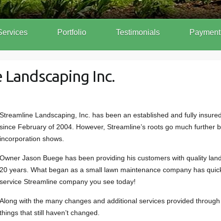
Services
Portfolio
Testimonials
Payment
 Landscaping Inc.
Streamline Landscaping, Inc. has been an established and fully insure
since February of 2004. However, Streamline’s roots go much further ba
incorporation shows.
Owner Jason Buege has been providing his customers with quality land
20 years. What began as a small lawn maintenance company has quickl
service Streamline company you see today!
Along with the many changes and additional services provided through
things that still haven’t changed.