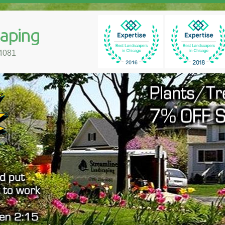
caping
-4081