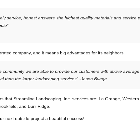
ely service, honest answers, the highest quality materials and service 
ople”
erated company, and it means big advantages for its neighbors.
me community we are able to provide our customers with above average
l than the larger landscaping services” -Jason Buege
wns that Streamline Landscaping, Inc. services are: La Grange, Western
ookfield, and Burr Ridge.
 next outside project a beautiful success!