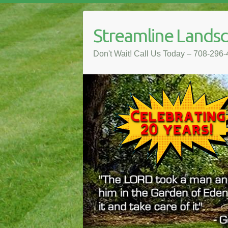
Streamline Lands
Don't Wait! Call Us Today – 708-296