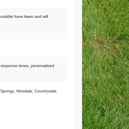
possible have been and will
 response times, personalized
 Springs, Hinsdale, Countryside,