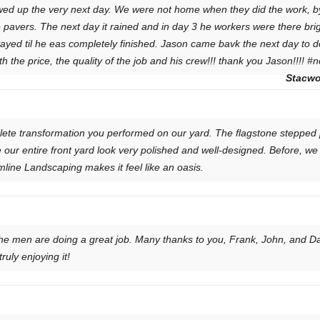
wed up the very next day. We were not home when they did the work, b
 pavers. The next day it rained and in day 3 he workers were there brig
ayed til he eas completely finished. Jason came bavk the next day to d
the price, the quality of the job and his crew!!! thank you Jason!!!! #
Stacwo
ete transformation you performed on our yard. The flagstone stepped p
 our entire front yard look very polished and well-designed. Before, we
line Landscaping makes it feel like an oasis.
the men are doing a great job. Many thanks to you, Frank, John, and Da
uly enjoying it!