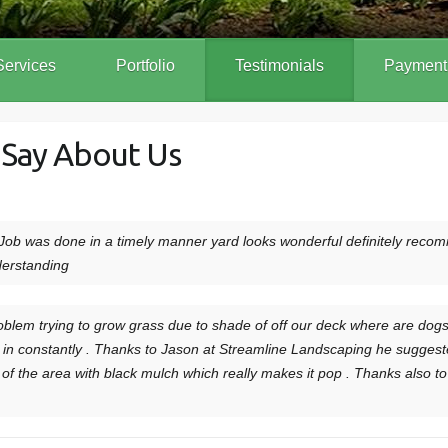
Services
Portfolio
Testimonials
Payment
 Say About Us
ob was done in a timely manner yard looks wonderful definitely rec
derstanding
blem trying to grow grass due to shade of off our deck where are dogs 
 constantly . Thanks to Jason at Streamline Landscaping he suggested a
of the area with black mulch which really makes it pop . Thanks also 