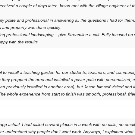
eceived a couple of days later. Jason met with the village engineer at t
y polite and professional in answering all the questions I had for them
s and property was done quickly.
ing professional landscaping – give Streamline a call. Fully focused on 
ppy with the results.
 to install a teaching garden for our students, teachers, and community
s they prepped the area and installed a paver patio with personalized, 
en previously installed in another area), but Jason himself visited and 
he whole experience from start to finish was smooth, professional, friend
p actual. I had called several places in a week with no calls, no emai
ever understand why people don’t want work. Anyways, I explained wha