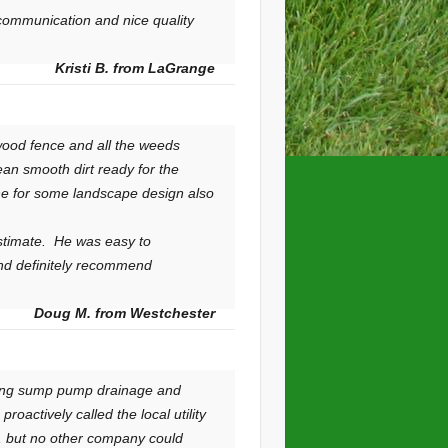
 communication and nice quality
Kristi B. from LaGrange
wood fence and all the weeds
an smooth dirt ready for the
line for some landscape design also
estimate. He was easy to
nd definitely recommend
Doug M. from Westchester
uting sump pump drainage and
oactively called the local utility
s, but no other company could