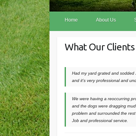
Home
About Us
What Our Clients
Had my yard grated and sodded J
and it’s very professional and un
We were having a reoccurring pro
and the dogs were dragging mud in
problem and surrounded the rest 
Job and professional service.