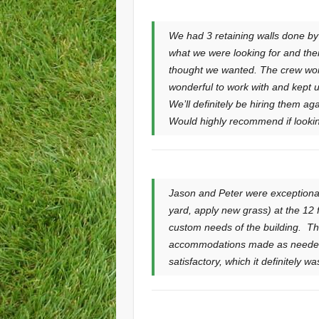
We had 3 retaining walls done b
what we were looking for and the
thought we wanted. The crew wor
wonderful to work with and kept u
We’ll definitely be hiring them a
Would highly recommend if looking 
Jason and Peter were exceptional
yard, apply new grass) at the 12 
custom needs of the building. T
accommodations made as needed w
satisfactory, which it definitely 