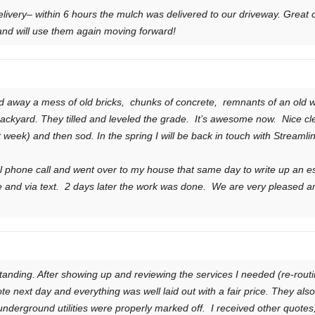
elivery– within 6 hours the mulch was delivered to our driveway. Great
d will use them again moving forward!
d away a mess of old bricks, chunks of concrete, remnants of an old 
ackyard. They tilled and leveled the grade. It’s awesome now. Nice cle
xt week) and then sod. In the spring I will be back in touch with Stream
al phone call and went over to my house that same day to write up an 
 and via text. 2 days later the work was done. We are very pleased a
tanding. After showing up and reviewing the services I needed (re-ro
 next day and everything was well laid out with a fair price. They also pr
 underground utilities were properly marked off. I received other quote