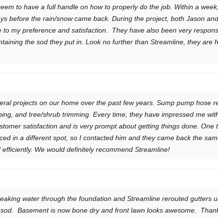
seem to have a full handle on how to properly do the job. Within a wee
 days before the rain/snow came back. During the project, both Jason and
 to my preference and satisfaction. They have also been very respons
aining the sod they put in. Look no further than Streamline, they are 
ral projects on our home over the past few years. Sump pump hose rep
ing, and tree/shrub trimming. Every time, they have impressed me with
tomer satisfaction and is very prompt about getting things done. One ti
aced in a different spot, so I contacted him and they came back the same
efficiently. We would definitely recommend Streamline!
eaking water through the foundation and Streamline rerouted gutters un
w sod. Basement is now bone dry and front lawn looks awesome. Than