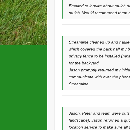
Emailed to inquire about mulch d
mulch. Would recommend them an
Streamline cleaned up and haule
which covered the back half my b
privacy fence to be installed (ne
for the backyard.
Jason promptly returned my initi
communicate with over the phone
Streamline.
Jason, Peter and team were outs
landscape), Jason returned a quote
location service to make sure all