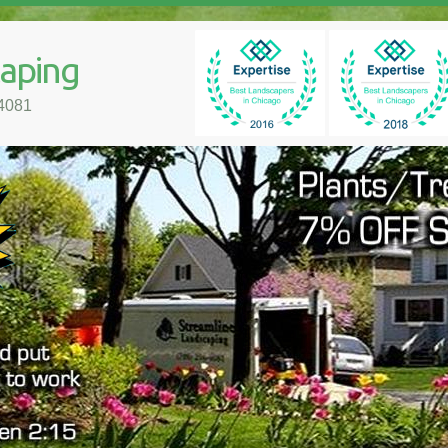
caping
-4081