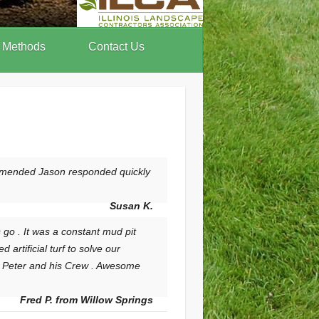
 Methods
Contact Us
ommended Jason responded quickly
Susan K.
go . It was a constant mud pit
rtificial turf to solve our
to Peter and his Crew . Awesome
Fred P. from Willow Springs