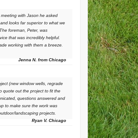
n meeting with Jason he asked
and looks far superior to what we
 The foreman, Peter, was
ice that was incredibly helpful.
 made working with them a breeze.
Jenna N. from Chicago
oject (new window wells, regrade
quote out the project to fit the
unicated, questions answered and
up to make sure the work was
s outdoor/landscaping projects.
Ryan V. Chicago