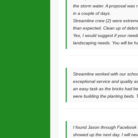
the storm water. A proposal was r
in a couple of days.
Streamline crew (2) were extremel
than expected. Clean up of debri
Yes, I would suggest if your need
landscaping needs. You will be ha
Streamline worked with our school
exceptional service and quality a
an easy task as the bricks had be
were building the planting beds. T
I found Jason through Facebook ap
showed up the next day. I will n