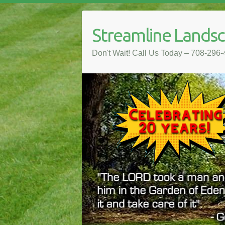
Streamline Lands
Don't Wait! Call Us Today – 708-296