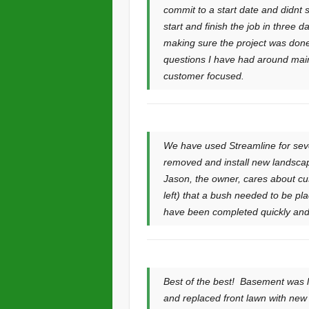
commit to a start date and didnt 
start and finish the job in three
making sure the project was done
questions I have had around maint
customer focused.
We have used Streamline for seve
removed and install new landscap
Jason, the owner, cares about cus
left) that a bush needed to be pl
have been completed quickly and 
Best of the best! Basement was l
and replaced front lawn with ne