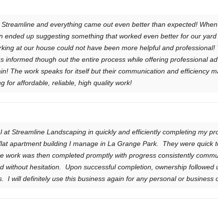
y Streamline and everything came out even better than expected! Whe
n ended up suggesting something that worked even better for our yard 
king at our house could not have been more helpful and professional!
s informed though out the entire process while offering professional adv
gain! The work speaks for itself but their communication and efficiency
for affordable, reliable, high quality work!
 at Streamline Landscaping in quickly and efficiently completing my pr
flat apartment building I manage in La Grange Park. They were quick to 
he work was then completed promptly with progress consistently comm
ithout hesitation. Upon successful completion, ownership followed 
was. I will definitely use this business again for any personal or busines