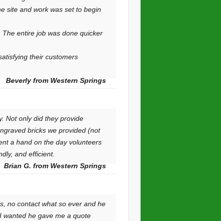
he site and work was set to begin
. The entire job was done quicker
satisfying their customers
Beverly from Western Springs
. Not only did they provide
engraved bricks we provided (not
lent a hand on the day volunteers
ly, and efficient.
Brian G. from Western Springs
ls, no contact what so ever and he
t I wanted he gave me a quote