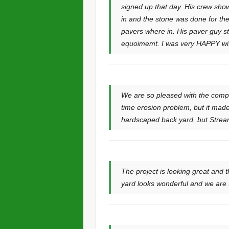
signed up that day. His crew sho
in and the stone was done for the
pavers where in. His paver guy st
equoimemt. I was very HAPPY with 
We are so pleased with the compl
time erosion problem, but it made
hardscaped back yard, but Stream
The project is looking great and 
yard looks wonderful and we are tr