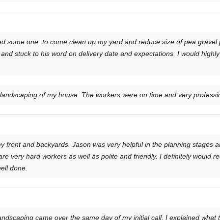
ed some one to come clean up my yard and reduce size of pea gravel 
and stuck to his word on delivery date and expectations. I would high
e landscaping of my house. The workers were on time and very professio
y front and backyards. Jason was very helpful in the planning stages a
re very hard workers as well as polite and friendly. I definitely woul
well done.
ndscaping came over the same day of my initial call. I explained what th