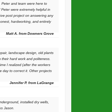
k, Peter and team were here to
 Peter were extremely helpful in
ive post project on answering any
honest, hardworking, and entirely
Matt A. from Downers Grove
air, landscape design, old plants
 their hard work and politeness.
me I realized (after the workers
 day to correct it. Other projects
Jennifer P. from LaGrange
derground, installed dry wells,
ks Jason.