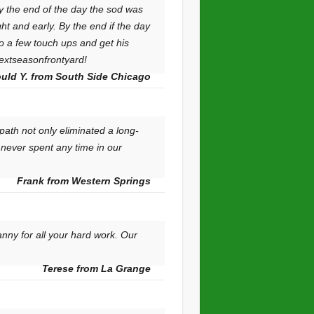
y the end of the day the sod was
ht and early. By the end if the day
o a few touch ups and get his
nextseasonfrontyard!
uld Y. from South Side Chicago
ath not only eliminated a long-
 never spent any time in our
Frank from Western Springs
nny for all your hard work. Our
Terese from La Grange