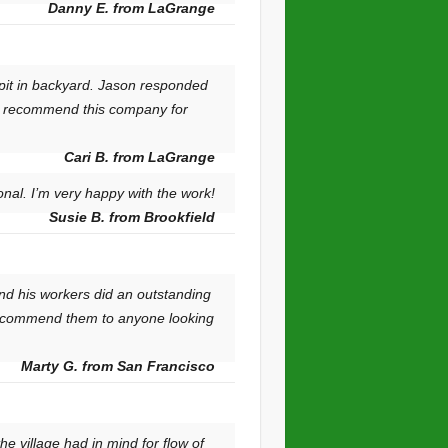
Danny E. from LaGrange
pit in backyard. Jason responded
ly recommend this company for
Cari B. from LaGrange
nal. I’m very happy with the work!
Susie B. from Brookfield
nd his workers did an outstanding
d recommend them to anyone looking
Marty G. from San Francisco
e village had in mind for flow of