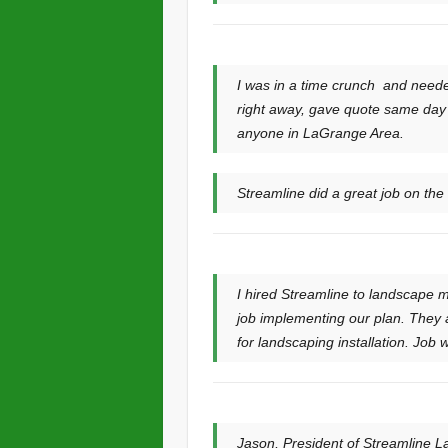
I was in a time crunch and need
right away, gave quote same day 
anyone in LaGrange Area.
Streamline did a great job on th
I hired Streamline to landscape m
job implementing our plan. They a
for landscaping installation. Job 
Jason, President of Streamline La