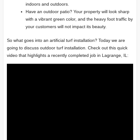
indoors and outdoors.
Have an outdoor patio? Your property will look sharp
with a vibrant green color, and the heavy foot traffic by
your customers will not impact its beauty.
So what goes into an artificial turf installation? Today we are
going to discuss outdoor turf installation. Check out this quick
video that highlights a recently completed job in Lagrange, IL: