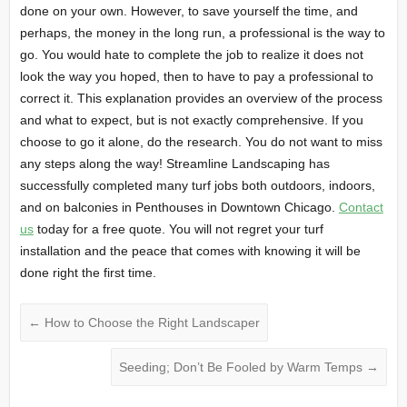
done on your own. However, to save yourself the time, and
perhaps, the money in the long run, a professional is the way to
go. You would hate to complete the job to realize it does not
look the way you hoped, then to have to pay a professional to
correct it. This explanation provides an overview of the process
and what to expect, but is not exactly comprehensive. If you
choose to go it alone, do the research. You do not want to miss
any steps along the way! Streamline Landscaping has
successfully completed many turf jobs both outdoors, indoors,
and on balconies in Penthouses in Downtown Chicago.
Contact
us
today for a free quote. You will not regret your turf
installation and the peace that comes with knowing it will be
done right the first time.
←
How to Choose the Right Landscaper
Seeding; Don’t Be Fooled by Warm Temps
→