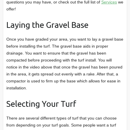
questions you may have, or check out the full list of
Services
we
offer!
Laying the Gravel Base
Once you have graded your area, you want to lay a gravel base
before installing the turf. The gravel base aids in proper
drainage. You want to ensure that the gravel has been
compacted before proceeding with the turf install. You will
notice in the video above that once the gravel has been poured
in the area, it gets spread out evenly with a rake. After that, a
compactor is used to firm up the base which allows for ease in
installation.
Selecting Your Turf
There are several different types of turf that you can choose
from depending on your turf goals. Some people want a turf