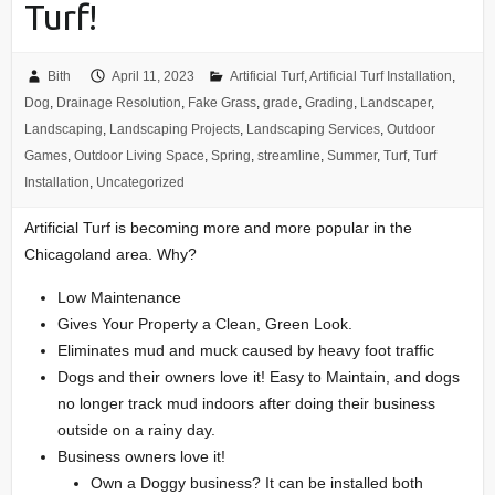
Turf!
Bith
April 11, 2023
Artificial Turf
,
Artificial Turf Installation
,
Dog
,
Drainage Resolution
,
Fake Grass
,
grade
,
Grading
,
Landscaper
,
Landscaping
,
Landscaping Projects
,
Landscaping Services
,
Outdoor
Games
,
Outdoor Living Space
,
Spring
,
streamline
,
Summer
,
Turf
,
Turf
Installation
,
Uncategorized
Artificial Turf is becoming more and more popular in the
Chicagoland area. Why?
Low Maintenance
Gives Your Property a Clean, Green Look.
Eliminates mud and muck caused by heavy foot traffic
Dogs and their owners love it! Easy to Maintain, and dogs
no longer track mud indoors after doing their business
outside on a rainy day.
Business owners love it!
Own a Doggy business? It can be installed both