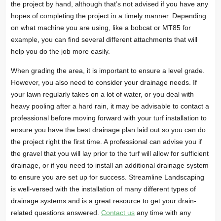
the project by hand, although that’s not advised if you have any
hopes of completing the project in a timely manner. Depending
on what machine you are using, like a bobcat or MT85 for
example, you can find several different attachments that will
help you do the job more easily.
When grading the area, it is important to ensure a level grade.
However, you also need to consider your drainage needs. If
your lawn regularly takes on a lot of water, or you deal with
heavy pooling after a hard rain, it may be advisable to contact a
professional before moving forward with your turf installation to
ensure you have the best drainage plan laid out so you can do
the project right the first time. A professional can advise you if
the gravel that you will lay prior to the turf will allow for sufficient
drainage, or if you need to install an additional drainage system
to ensure you are set up for success. Streamline Landscaping
is well-versed with the installation of many different types of
drainage systems and is a great resource to get your drain-
related questions answered.
Contact us
any time with any