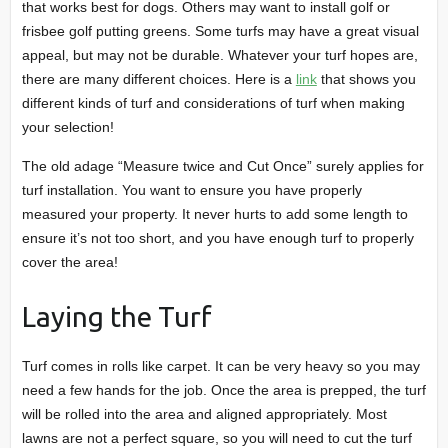
that works best for dogs. Others may want to install golf or
frisbee golf putting greens. Some turfs may have a great visual
appeal, but may not be durable. Whatever your turf hopes are,
there are many different choices. Here is a
link
that shows you
different kinds of turf and considerations of turf when making
your selection!
The old adage “Measure twice and Cut Once” surely applies for
turf installation. You want to ensure you have properly
measured your property. It never hurts to add some length to
ensure it’s not too short, and you have enough turf to properly
cover the area!
Laying the Turf
Turf comes in rolls like carpet. It can be very heavy so you may
need a few hands for the job. Once the area is prepped, the turf
will be rolled into the area and aligned appropriately. Most
lawns are not a perfect square, so you will need to cut the turf