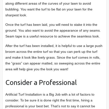
along different areas of the curves of your lawn to avoid
bubbling. You want the turf to be flat on your lawn for the
sharpest look.
Once the turf has been laid, you will need to stake it into the
ground. You also want to avoid the appearance of any seams.
Seam tape is a useful resource to achieve the seamless look.
After the turf has been installed, it is helpful to use a large push
broom across the entire turf so that you can perk up the turf
and make it look like lively grass. Since the turf comes in rolls,
the “grass” can appear matted, so sweeping across the entire
area will help give you the look you want!
Consider a Professional
Artificial Turf Installation is a Big Job with a lot of factors to
consider. To be sure it is done right the first time, hiring a
professional is your best bet. That’s not to say it cannot be