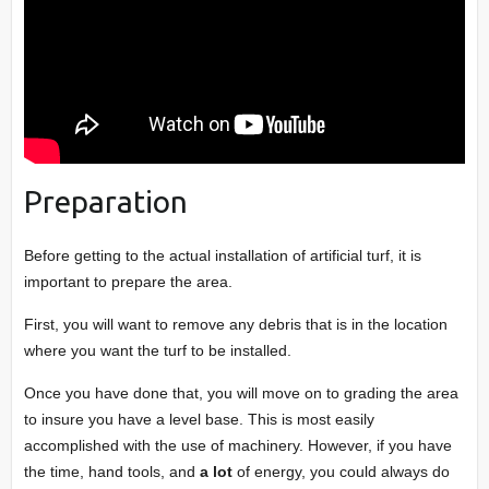
Preparation
Before getting to the actual installation of artificial turf, it is
important to prepare the area.
First, you will want to remove any debris that is in the location
where you want the turf to be installed.
Once you have done that, you will move on to grading the area
to insure you have a level base. This is most easily
accomplished with the use of machinery. However, if you have
the time, hand tools, and
a lot
of energy, you could always do