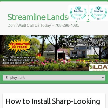
Streamline Landscaping
Don't Wait! Call Us Today – 708-296-4081
How to Install Sharp-Looking