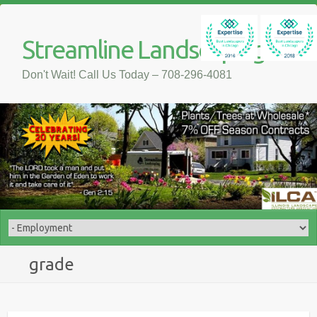
Streamline Landscaping
Don't Wait! Call Us Today – 708-296-4081
grade