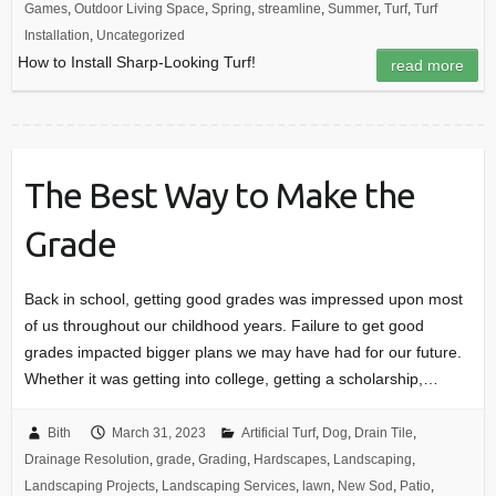
Games
,
Outdoor Living Space
,
Spring
,
streamline
,
Summer
,
Turf
,
Turf
Installation
,
Uncategorized
How to Install Sharp-Looking Turf!
read more
The Best Way to Make the
Grade
Back in school, getting good grades was impressed upon most
of us throughout our childhood years. Failure to get good
grades impacted bigger plans we may have had for our future.
Whether it was getting into college, getting a scholarship,…
Bith
March 31, 2023
Artificial Turf
,
Dog
,
Drain Tile
,
Drainage Resolution
,
grade
,
Grading
,
Hardscapes
,
Landscaping
,
Landscaping Projects
,
Landscaping Services
,
lawn
,
New Sod
,
Patio
,