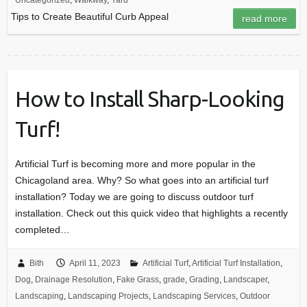
Uncategorized
,
Walkway
,
Yard
Tips to Create Beautiful Curb Appeal
read more
How to Install Sharp-Looking
Turf!
Artificial Turf is becoming more and more popular in the
Chicagoland area. Why? So what goes into an artificial turf
installation? Today we are going to discuss outdoor turf
installation. Check out this quick video that highlights a recently
completed…
Bith
April 11, 2023
Artificial Turf
,
Artificial Turf Installation
,
Dog
,
Drainage Resolution
,
Fake Grass
,
grade
,
Grading
,
Landscaper
,
Landscaping
,
Landscaping Projects
,
Landscaping Services
,
Outdoor