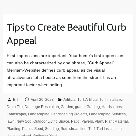
Tips to Create Beautiful Curb
Appeal
First impressions are important. Your home’s first impression
can also be characterized by one phrase, “Curb Appeal”.
Merriam-Webster defines curb appeal as the visual
attractiveness of a house as seen from the street. It is an
important factor when selling…
Bith
April 20, 2023
Artificial Turf
,
Artificial Turf Installation
,
Drain Tile
,
Drainage Resolution
,
Garden
,
grade
,
Grading
,
Hardscapes
,
Landscaper
,
Landscaping
,
Landscaping Projects
,
Landscaping Services
,
lawn
,
New Sod
,
Outdoor Living Space
,
Patio
,
Pavers
,
Plant
,
Plant Material
,
Planting
,
Plants
,
Seed
,
Seeding
,
Sod
,
streamline
,
Turf
,
Turf Installation
,