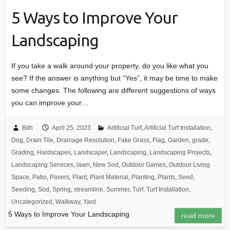
5 Ways to Improve Your
Landscaping
If you take a walk around your property, do you like what you
see? If the answer is anything but “Yes”, it may be time to make
some changes. The following are different suggestions of ways
you can improve your…
Bith
April 25, 2023
Artificial Turf
,
Artificial Turf Installation
,
Dog
,
Drain Tile
,
Drainage Resolution
,
Fake Grass
,
Flag
,
Garden
,
grade
,
Grading
,
Hardscapes
,
Landscaper
,
Landscaping
,
Landscaping Projects
,
Landscaping Services
,
lawn
,
New Sod
,
Outdoor Games
,
Outdoor Living
Space
,
Patio
,
Pavers
,
Plant
,
Plant Material
,
Planting
,
Plants
,
Seed
,
Seeding
,
Sod
,
Spring
,
streamline
,
Summer
,
Turf
,
Turf Installation
,
Uncategorized
,
Walkway
,
Yard
5 Ways to Improve Your Landscaping
read more