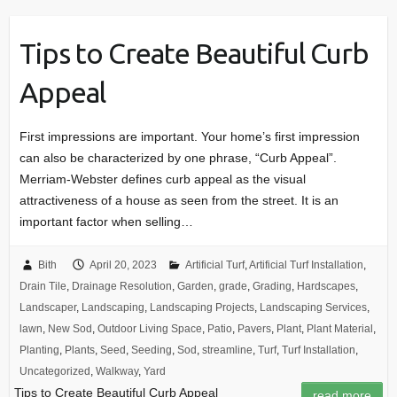
Tips to Create Beautiful Curb
Appeal
First impressions are important. Your home’s first impression
can also be characterized by one phrase, “Curb Appeal”.
Merriam-Webster defines curb appeal as the visual
attractiveness of a house as seen from the street. It is an
important factor when selling…
Bith
April 20, 2023
Artificial Turf
,
Artificial Turf Installation
,
Drain Tile
,
Drainage Resolution
,
Garden
,
grade
,
Grading
,
Hardscapes
,
Landscaper
,
Landscaping
,
Landscaping Projects
,
Landscaping Services
,
lawn
,
New Sod
,
Outdoor Living Space
,
Patio
,
Pavers
,
Plant
,
Plant Material
,
Planting
,
Plants
,
Seed
,
Seeding
,
Sod
,
streamline
,
Turf
,
Turf Installation
,
Uncategorized
,
Walkway
,
Yard
Tips to Create Beautiful Curb Appeal
read more