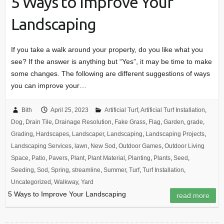
5 Ways to Improve Your
Landscaping
If you take a walk around your property, do you like what you
see? If the answer is anything but “Yes”, it may be time to make
some changes. The following are different suggestions of ways
you can improve your…
Bith
April 25, 2023
Artificial Turf
,
Artificial Turf Installation
,
Dog
,
Drain Tile
,
Drainage Resolution
,
Fake Grass
,
Flag
,
Garden
,
grade
,
Grading
,
Hardscapes
,
Landscaper
,
Landscaping
,
Landscaping Projects
,
Landscaping Services
,
lawn
,
New Sod
,
Outdoor Games
,
Outdoor Living
Space
,
Patio
,
Pavers
,
Plant
,
Plant Material
,
Planting
,
Plants
,
Seed
,
Seeding
,
Sod
,
Spring
,
streamline
,
Summer
,
Turf
,
Turf Installation
,
Uncategorized
,
Walkway
,
Yard
5 Ways to Improve Your Landscaping
read more