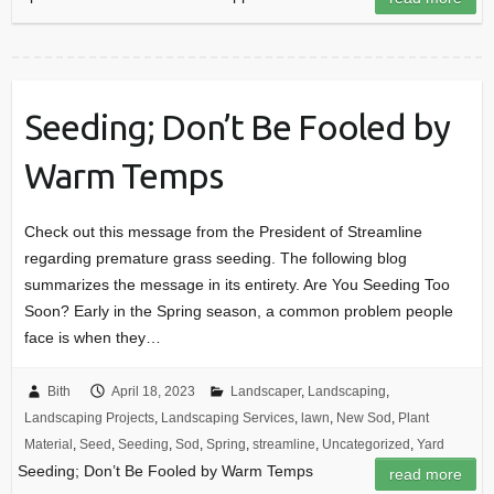
Seeding; Don’t Be Fooled by
Warm Temps
Check out this message from the President of Streamline
regarding premature grass seeding. The following blog
summarizes the message in its entirety. Are You Seeding Too
Soon? Early in the Spring season, a common problem people
face is when they…
Bith
April 18, 2023
Landscaper
,
Landscaping
,
Landscaping Projects
,
Landscaping Services
,
lawn
,
New Sod
,
Plant
Material
,
Seed
,
Seeding
,
Sod
,
Spring
,
streamline
,
Uncategorized
,
Yard
Seeding; Don’t Be Fooled by Warm Temps
read more