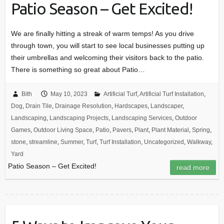
Patio Season – Get Excited!
We are finally hitting a streak of warm temps! As you drive
through town, you will start to see local businesses putting up
their umbrellas and welcoming their visitors back to the patio.
There is something so great about Patio…
Bith
May 10, 2023
Artificial Turf
,
Artificial Turf Installation
,
Dog
,
Drain Tile
,
Drainage Resolution
,
Hardscapes
,
Landscaper
,
Landscaping
,
Landscaping Projects
,
Landscaping Services
,
Outdoor
Games
,
Outdoor Living Space
,
Patio
,
Pavers
,
Plant
,
Plant Material
,
Spring
,
stone
,
streamline
,
Summer
,
Turf
,
Turf Installation
,
Uncategorized
,
Walkway
,
Yard
Patio Season – Get Excited!
read more