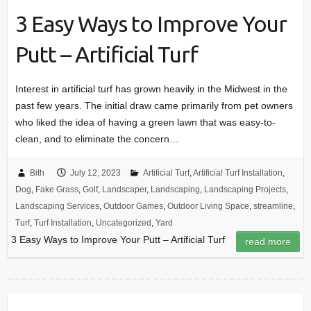
3 Easy Ways to Improve Your
Putt – Artificial Turf
Interest in artificial turf has grown heavily in the Midwest in the
past few years. The initial draw came primarily from pet owners
who liked the idea of having a green lawn that was easy-to-
clean, and to eliminate the concern…
Bith
July 12, 2023
Artificial Turf
,
Artificial Turf Installation
,
Dog
,
Fake Grass
,
Golf
,
Landscaper
,
Landscaping
,
Landscaping Projects
,
Landscaping Services
,
Outdoor Games
,
Outdoor Living Space
,
streamline
,
Turf
,
Turf Installation
,
Uncategorized
,
Yard
3 Easy Ways to Improve Your Putt – Artificial Turf
read more