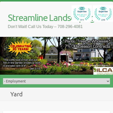
Streamline Landscaping
Don't Wait! Call Us Today – 708-296-4081
Yard