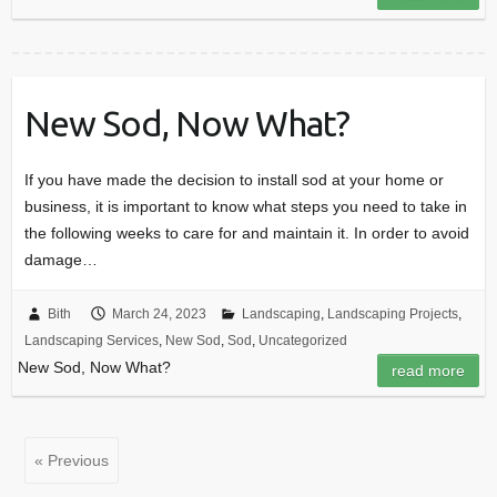
New Sod, Now What?
If you have made the decision to install sod at your home or
business, it is important to know what steps you need to take in
the following weeks to care for and maintain it. In order to avoid
damage…
Bith
March 24, 2023
Landscaping
,
Landscaping Projects
,
Landscaping Services
,
New Sod
,
Sod
,
Uncategorized
New Sod, Now What?
read more
« Previous