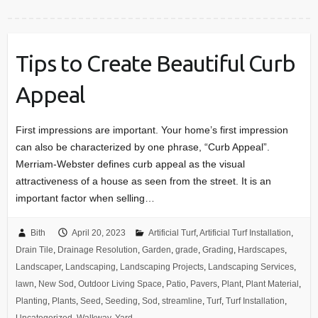
Tips to Create Beautiful Curb
Appeal
First impressions are important. Your home’s first impression
can also be characterized by one phrase, “Curb Appeal”.
Merriam-Webster defines curb appeal as the visual
attractiveness of a house as seen from the street. It is an
important factor when selling…
Bith
April 20, 2023
Artificial Turf
,
Artificial Turf Installation
,
Drain Tile
,
Drainage Resolution
,
Garden
,
grade
,
Grading
,
Hardscapes
,
Landscaper
,
Landscaping
,
Landscaping Projects
,
Landscaping Services
,
lawn
,
New Sod
,
Outdoor Living Space
,
Patio
,
Pavers
,
Plant
,
Plant Material
,
Planting
,
Plants
,
Seed
,
Seeding
,
Sod
,
streamline
,
Turf
,
Turf Installation
,