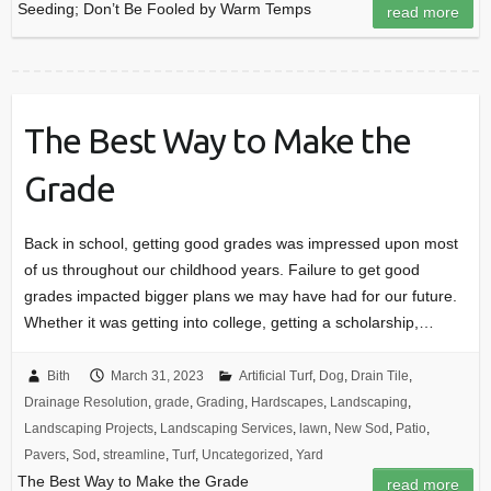
Seeding; Don’t Be Fooled by Warm Temps
read more
The Best Way to Make the
Grade
Back in school, getting good grades was impressed upon most
of us throughout our childhood years. Failure to get good
grades impacted bigger plans we may have had for our future.
Whether it was getting into college, getting a scholarship,…
Bith
March 31, 2023
Artificial Turf
,
Dog
,
Drain Tile
,
Drainage Resolution
,
grade
,
Grading
,
Hardscapes
,
Landscaping
,
Landscaping Projects
,
Landscaping Services
,
lawn
,
New Sod
,
Patio
,
Pavers
,
Sod
,
streamline
,
Turf
,
Uncategorized
,
Yard
The Best Way to Make the Grade
read more