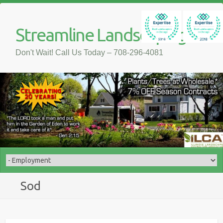
Streamline Landscaping
Don't Wait! Call Us Today – 708-296-4081
Sod