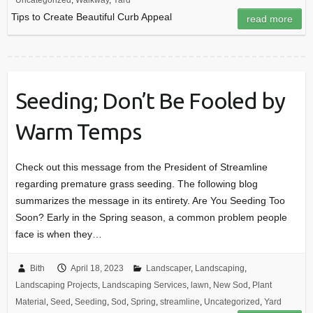
Uncategorized
,
Walkway
,
Yard
Tips to Create Beautiful Curb Appeal
read more
Seeding; Don’t Be Fooled by
Warm Temps
Check out this message from the President of Streamline
regarding premature grass seeding. The following blog
summarizes the message in its entirety. Are You Seeding Too
Soon? Early in the Spring season, a common problem people
face is when they…
Bith
April 18, 2023
Landscaper
,
Landscaping
,
Landscaping Projects
,
Landscaping Services
,
lawn
,
New Sod
,
Plant
Material
,
Seed
,
Seeding
,
Sod
,
Spring
,
streamline
,
Uncategorized
,
Yard