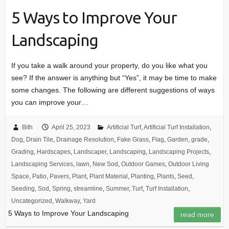
5 Ways to Improve Your
Landscaping
If you take a walk around your property, do you like what you
see? If the answer is anything but “Yes”, it may be time to make
some changes. The following are different suggestions of ways
you can improve your…
Bith
April 25, 2023
Artificial Turf
,
Artificial Turf Installation
,
Dog
,
Drain Tile
,
Drainage Resolution
,
Fake Grass
,
Flag
,
Garden
,
grade
,
Grading
,
Hardscapes
,
Landscaper
,
Landscaping
,
Landscaping Projects
,
Landscaping Services
,
lawn
,
New Sod
,
Outdoor Games
,
Outdoor Living
Space
,
Patio
,
Pavers
,
Plant
,
Plant Material
,
Planting
,
Plants
,
Seed
,
Seeding
,
Sod
,
Spring
,
streamline
,
Summer
,
Turf
,
Turf Installation
,
Uncategorized
,
Walkway
,
Yard
5 Ways to Improve Your Landscaping
read more