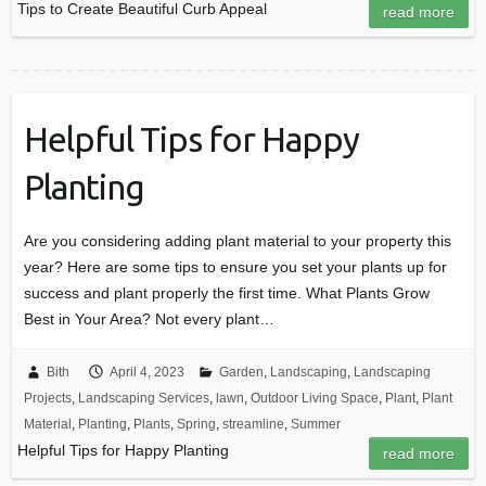
Tips to Create Beautiful Curb Appeal
read more
Helpful Tips for Happy
Planting
Are you considering adding plant material to your property this
year? Here are some tips to ensure you set your plants up for
success and plant properly the first time. What Plants Grow
Best in Your Area? Not every plant…
Bith
April 4, 2023
Garden
,
Landscaping
,
Landscaping
Projects
,
Landscaping Services
,
lawn
,
Outdoor Living Space
,
Plant
,
Plant
Material
,
Planting
,
Plants
,
Spring
,
streamline
,
Summer
Helpful Tips for Happy Planting
read more