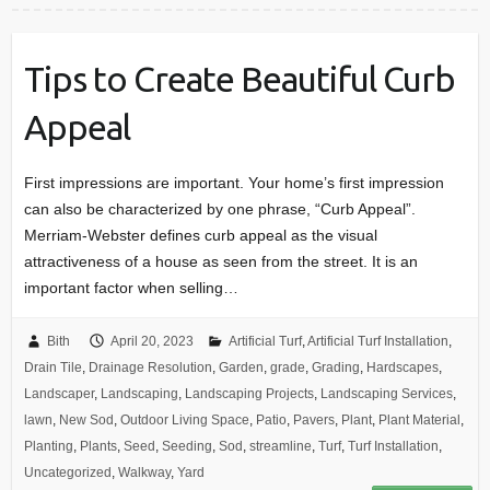
Tips to Create Beautiful Curb
Appeal
First impressions are important. Your home’s first impression
can also be characterized by one phrase, “Curb Appeal”.
Merriam-Webster defines curb appeal as the visual
attractiveness of a house as seen from the street. It is an
important factor when selling…
Bith
April 20, 2023
Artificial Turf
,
Artificial Turf Installation
,
Drain Tile
,
Drainage Resolution
,
Garden
,
grade
,
Grading
,
Hardscapes
,
Landscaper
,
Landscaping
,
Landscaping Projects
,
Landscaping Services
,
lawn
,
New Sod
,
Outdoor Living Space
,
Patio
,
Pavers
,
Plant
,
Plant Material
,
Planting
,
Plants
,
Seed
,
Seeding
,
Sod
,
streamline
,
Turf
,
Turf Installation
,
Uncategorized
,
Walkway
,
Yard