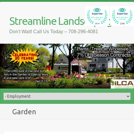
Streamline Landscaping
Don't Wait! Call Us Today – 708-296-4081
Garden