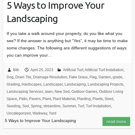
5 Ways to Improve Your
Landscaping
If you take a walk around your property, do you like what you
see? If the answer is anything but “Yes”, it may be time to make
some changes. The following are different suggestions of ways
you can improve your…
Bith
April 25, 2023
Artificial Turf
,
Artificial Turf Installation
,
Dog
,
Drain Tile
,
Drainage Resolution
,
Fake Grass
,
Flag
,
Garden
,
grade
,
Grading
,
Hardscapes
,
Landscaper
,
Landscaping
,
Landscaping Projects
,
Landscaping Services
,
lawn
,
New Sod
,
Outdoor Games
,
Outdoor Living
Space
,
Patio
,
Pavers
,
Plant
,
Plant Material
,
Planting
,
Plants
,
Seed
,
Seeding
,
Sod
,
Spring
,
streamline
,
Summer
,
Turf
,
Turf Installation
,
Uncategorized
,
Walkway
,
Yard
5 Ways to Improve Your Landscaping
read more