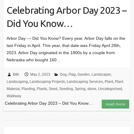
Celebrating Arbor Day 2023 –
Did You Know…
Arbor Day — Did You Know? Every year, Arbor Day falls on the
last Friday in April. This year, that date was Friday April 28th,
2023. Arbor Day originated in the 1800s by a couple from
Nebraska who bought 160…
Bith
May 2, 2023
Dog
,
Flag
,
Garden
,
Landscaper
,
Landscaping
,
Landscaping Projects
,
Landscaping Services
,
Plant
,
Plant
Material
,
Planting
,
Plants
,
Seed
,
Seeding
,
Spring
,
stone
,
Uncategorized
,
Walkway
Celebrating Arbor Day 2023 – Did You Know…
read more