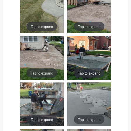
Tap to expand
Tap to expand
Tap to expand
Tap to expand
Tap to expand
Tap to expand