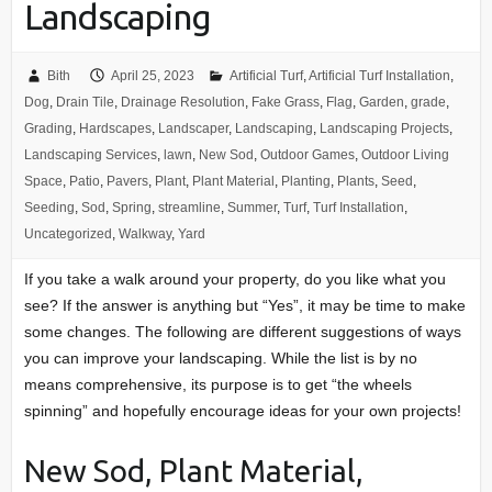
Landscaping
Bith
April 25, 2023
Artificial Turf
,
Artificial Turf Installation
,
Dog
,
Drain Tile
,
Drainage Resolution
,
Fake Grass
,
Flag
,
Garden
,
grade
,
Grading
,
Hardscapes
,
Landscaper
,
Landscaping
,
Landscaping Projects
,
Landscaping Services
,
lawn
,
New Sod
,
Outdoor Games
,
Outdoor Living
Space
,
Patio
,
Pavers
,
Plant
,
Plant Material
,
Planting
,
Plants
,
Seed
,
Seeding
,
Sod
,
Spring
,
streamline
,
Summer
,
Turf
,
Turf Installation
,
Uncategorized
,
Walkway
,
Yard
If you take a walk around your property, do you like what you
see? If the answer is anything but “Yes”, it may be time to make
some changes. The following are different suggestions of ways
you can improve your landscaping. While the list is by no
means comprehensive, its purpose is to get “the wheels
spinning” and hopefully encourage ideas for your own projects!
New Sod, Plant Material,