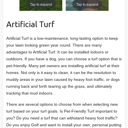
Tap to expand
Tap to expand
Artificial Turf
Artificial Turf is a low-maintenance, long-lasting option to keep
your lawn looking green year round. There are many
advantages to Artificial Turf. It can be installed indoors or
outdoors. If you have a dog, you can choose a turf option that is
pet-friendly. Many pet owners are installing artificial turf at their
homes. Not only is it easy to clean, it can be the resolution to
muddy areas in your lawn caused by heavy foot traffic, or dogs
running back and forth tearing up the grass, and ultimately
tracking that mud indoors.
There are several options to choose from when selecting new
turf based on your turf goals. Is Pet-Friendly Turf important to
you? Do you need a turf that can withstand heavy foot traffic?
Do you enjoy Golf and want to install your own, personal putting