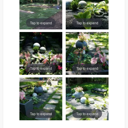
Tap to expand
Tap to expand
Tap to expand
Tap to expand
Tap to expand
Tap to expand