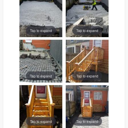
Tap to expand
Tap to expand
Tap to expand
Tap to expand
Tap to expand
Tap to expand