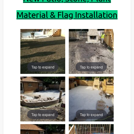
Material & Flag Installation
Tap to expand
Tap to expand
Tap to expand
Tap to expand