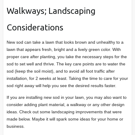
Walkways; Landscaping
Considerations
New sod can take a lawn that looks brown and unhealthy to a
lawn that appears fresh, bright and a lively green color. With
proper care after planting, you take the necessary steps for the
sod to set well and thrive. The key care points are to water the
sod (keep the soil moist), and to avoid all foot traffic after
installation, for 2 weeks at least. Taking the time to care for your
sod right away will help you see the desired results faster.
If you are installing new sod in your lawn, you may also want to
consider adding plant material, a walkway or any other design
ideas. Check out some landscaping improvements that were
made below. Maybe it will spark some ideas for your home or
business.