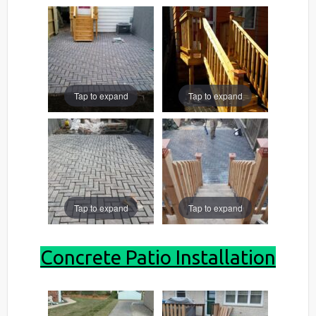
Tap to expand
Tap to expand
Tap to expand
Tap to expand
Concrete Patio Installation