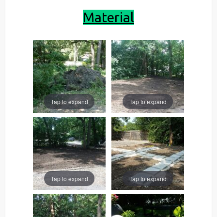
Material
Tap to expand
Tap to expand
Tap to expand
Tap to expand