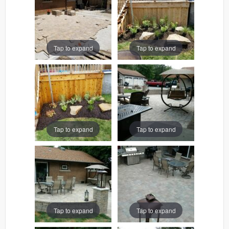
Tap to expand
Tap to expand
Tap to expand
Tap to expand
Tap to expand
Tap to expand