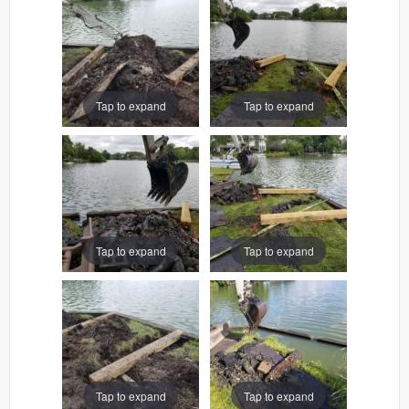
Tap to expand
Tap to expand
Tap to expand
Tap to expand
Tap to expand
Tap to expand