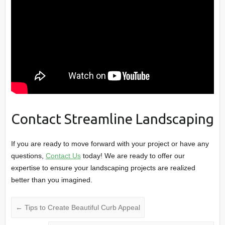
Contact Streamline Landscaping
If you are ready to move forward with your project or have any
questions,
Contact Us
today! We are ready to offer our
expertise to ensure your landscaping projects are realized
better than you imagined.
←
Tips to Create Beautiful Curb Appeal