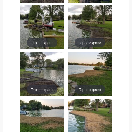
Tap to expand
Tap to expand
Tap to expand
Tap to expand