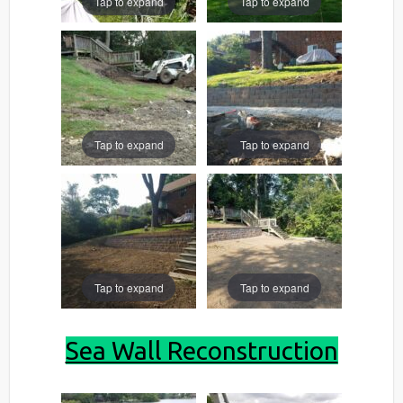
Tap to expand
Tap to expand
Tap to expand
Tap to expand
Tap to expand
Tap to expand
Sea Wall Reconstruction