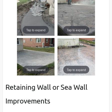
Tap to expand
Tap to expand
Tap to expand
Tap to expand
Retaining Wall or Sea Wall
Improvements