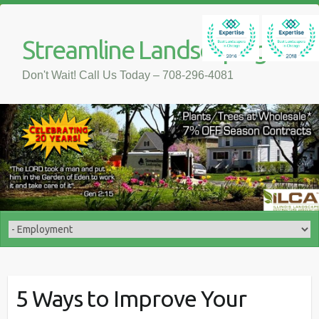
Streamline Landscaping
Don't Wait! Call Us Today – 708-296-4081
5 Ways to Improve Your