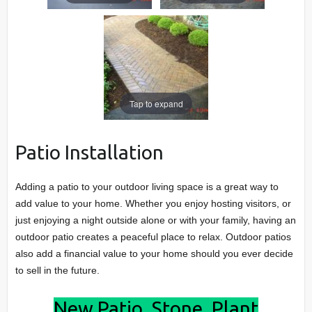
Tap to expand
Patio Installation
Adding a patio to your outdoor living space is a great way to
add value to your home. Whether you enjoy hosting visitors, or
just enjoying a night outside alone or with your family, having an
outdoor patio creates a peaceful place to relax. Outdoor patios
also add a financial value to your home should you ever decide
to sell in the future.
New Patio, Stone, Plant