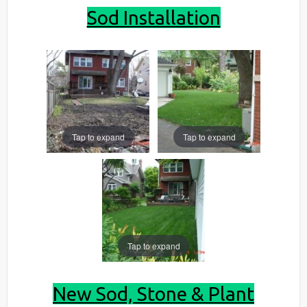
Sod Installation
Tap to expand
Tap to expand
Tap to expand
New Sod, Stone & Plant