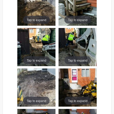
Tap to expand
Tap to expand
Tap to expand
Tap to expand
Tap to expand
Tap to expand