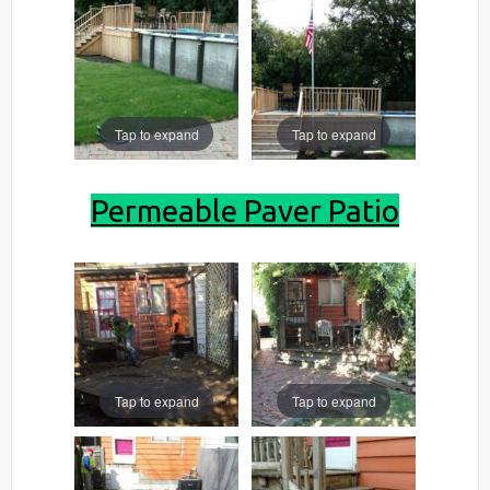
Tap to expand
Tap to expand
Permeable Paver Patio
Tap to expand
Tap to expand