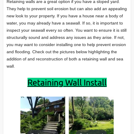
Retaining walls are a great option if you have a sloped yard.
They help to prevent soil erosion but can also add an appealing
new look to your property. If you have a house near a body of
water, you may already have a seawall. If so, it is important to
inspect your seawall every so often. You want to ensure it is still
structurally sound and address any issues as they arise. If not,
you may want to consider installing one to help prevent erosion
and flooding. Check out the pictures below highlighting the
addition of and reconstruction of both a retaining wall and sea
wall.
Retaining Wall Install