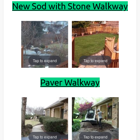
New Sod with Stone Walkway
Tap to expand
Tap to expand
Paver Walkway
Tap to expand
Tap to expand