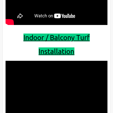
Indoor / Balcony Turf
Installation