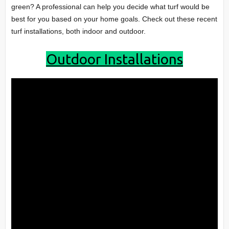
green? A professional can help you decide what turf would be
best for you based on your home goals. Check out these recent
turf installations, both indoor and outdoor.
Outdoor Installations