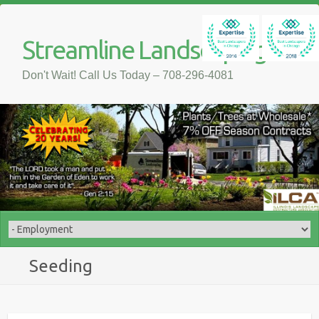
Streamline Landscaping
Don't Wait! Call Us Today – 708-296-4081
Seeding