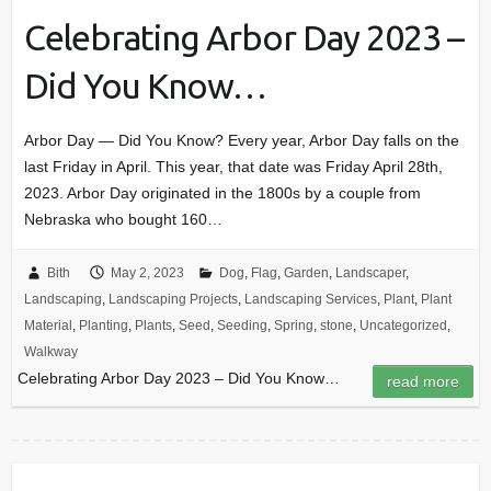
Celebrating Arbor Day 2023 –
Did You Know…
Arbor Day — Did You Know? Every year, Arbor Day falls on the
last Friday in April. This year, that date was Friday April 28th,
2023. Arbor Day originated in the 1800s by a couple from
Nebraska who bought 160…
Bith
May 2, 2023
Dog
,
Flag
,
Garden
,
Landscaper
,
Landscaping
,
Landscaping Projects
,
Landscaping Services
,
Plant
,
Plant
Material
,
Planting
,
Plants
,
Seed
,
Seeding
,
Spring
,
stone
,
Uncategorized
,
Walkway
Celebrating Arbor Day 2023 – Did You Know…
read more