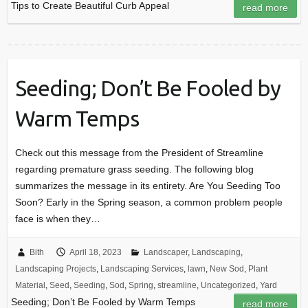
Tips to Create Beautiful Curb Appeal
read more
Seeding; Don’t Be Fooled by
Warm Temps
Check out this message from the President of Streamline
regarding premature grass seeding. The following blog
summarizes the message in its entirety. Are You Seeding Too
Soon? Early in the Spring season, a common problem people
face is when they…
Bith
April 18, 2023
Landscaper
,
Landscaping
,
Landscaping Projects
,
Landscaping Services
,
lawn
,
New Sod
,
Plant
Material
,
Seed
,
Seeding
,
Sod
,
Spring
,
streamline
,
Uncategorized
,
Yard
Seeding; Don’t Be Fooled by Warm Temps
read more