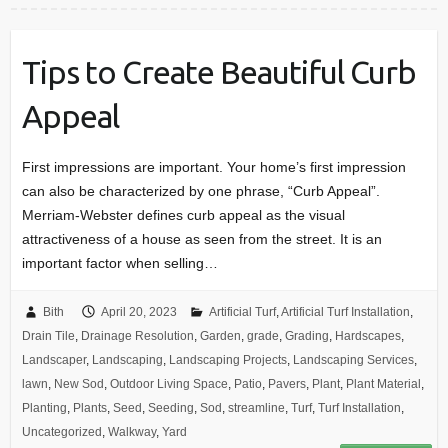
Tips to Create Beautiful Curb
Appeal
First impressions are important. Your home’s first impression
can also be characterized by one phrase, “Curb Appeal”.
Merriam-Webster defines curb appeal as the visual
attractiveness of a house as seen from the street. It is an
important factor when selling…
Bith
April 20, 2023
Artificial Turf
,
Artificial Turf Installation
,
Drain Tile
,
Drainage Resolution
,
Garden
,
grade
,
Grading
,
Hardscapes
,
Landscaper
,
Landscaping
,
Landscaping Projects
,
Landscaping Services
,
lawn
,
New Sod
,
Outdoor Living Space
,
Patio
,
Pavers
,
Plant
,
Plant Material
,
Planting
,
Plants
,
Seed
,
Seeding
,
Sod
,
streamline
,
Turf
,
Turf Installation
,
Uncategorized
,
Walkway
,
Yard