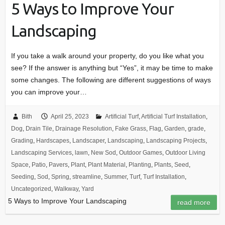
5 Ways to Improve Your
Landscaping
If you take a walk around your property, do you like what you
see? If the answer is anything but “Yes”, it may be time to make
some changes. The following are different suggestions of ways
you can improve your…
Bith
April 25, 2023
Artificial Turf
,
Artificial Turf Installation
,
Dog
,
Drain Tile
,
Drainage Resolution
,
Fake Grass
,
Flag
,
Garden
,
grade
,
Grading
,
Hardscapes
,
Landscaper
,
Landscaping
,
Landscaping Projects
,
Landscaping Services
,
lawn
,
New Sod
,
Outdoor Games
,
Outdoor Living
Space
,
Patio
,
Pavers
,
Plant
,
Plant Material
,
Planting
,
Plants
,
Seed
,
Seeding
,
Sod
,
Spring
,
streamline
,
Summer
,
Turf
,
Turf Installation
,
Uncategorized
,
Walkway
,
Yard
5 Ways to Improve Your Landscaping
read more