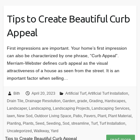
Tips to Create Beautiful Curb
Appeal
First impressions are important. Your home’s first impression
can also be characterized by one phrase, “Curb Appeal”.
Merriam-Webster defines curb appeal as the visual
attractiveness of a house as seen from the street. It is an
important factor when selling…
Bith
April 20, 2023
Artificial Turf
,
Artificial Turf Installation
,
Drain Tile
,
Drainage Resolution
,
Garden
,
grade
,
Grading
,
Hardscapes
,
Landscaper
,
Landscaping
,
Landscaping Projects
,
Landscaping Services
,
lawn
,
New Sod
,
Outdoor Living Space
,
Patio
,
Pavers
,
Plant
,
Plant Material
,
Planting
,
Plants
,
Seed
,
Seeding
,
Sod
,
streamline
,
Turf
,
Turf Installation
,
Uncategorized
,
Walkway
,
Yard
Tips to Create Beautiful Curb Appeal
read more