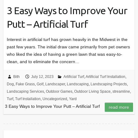
3 Easy Ways to Improve Your
Putt – Artificial Turf
Interest in artificial turf has grown heavily in the Midwest in the
past few years. The initial draw came primarily from pet owners
who liked the idea of having a green lawn that was easy-to-
clean, and to eliminate the concern…
Bith
July 12, 2023
Artificial Turf
,
Artificial Turf Installation
,
Dog
,
Fake Grass
,
Golf
,
Landscaper
,
Landscaping
,
Landscaping Projects
,
Landscaping Services
,
Outdoor Games
,
Outdoor Living Space
,
streamline
,
Turf
,
Turf Installation
,
Uncategorized
,
Yard
3 Easy Ways to Improve Your Putt – Artificial Turf
read more