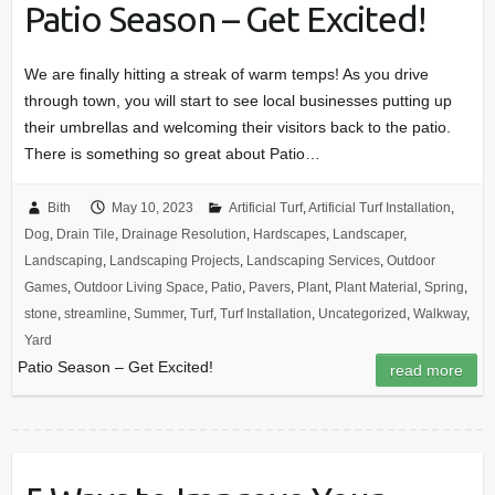
Patio Season – Get Excited!
We are finally hitting a streak of warm temps! As you drive
through town, you will start to see local businesses putting up
their umbrellas and welcoming their visitors back to the patio.
There is something so great about Patio…
Bith
May 10, 2023
Artificial Turf
,
Artificial Turf Installation
,
Dog
,
Drain Tile
,
Drainage Resolution
,
Hardscapes
,
Landscaper
,
Landscaping
,
Landscaping Projects
,
Landscaping Services
,
Outdoor
Games
,
Outdoor Living Space
,
Patio
,
Pavers
,
Plant
,
Plant Material
,
Spring
,
stone
,
streamline
,
Summer
,
Turf
,
Turf Installation
,
Uncategorized
,
Walkway
,
Yard
Patio Season – Get Excited!
read more