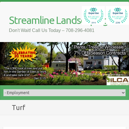
Streamline Landscaping
Don't Wait! Call Us Today – 708-296-4081
Turf