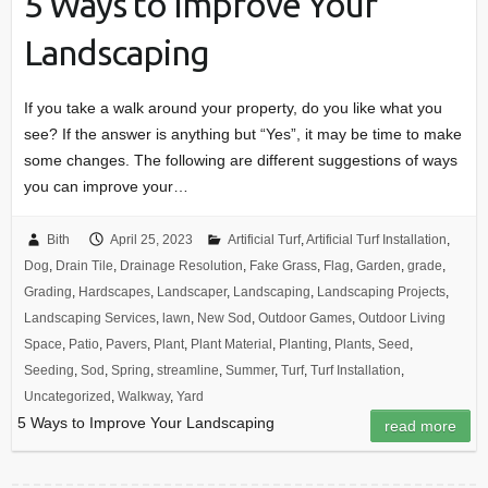
5 Ways to Improve Your
Landscaping
If you take a walk around your property, do you like what you
see? If the answer is anything but “Yes”, it may be time to make
some changes. The following are different suggestions of ways
you can improve your…
Bith
April 25, 2023
Artificial Turf
,
Artificial Turf Installation
,
Dog
,
Drain Tile
,
Drainage Resolution
,
Fake Grass
,
Flag
,
Garden
,
grade
,
Grading
,
Hardscapes
,
Landscaper
,
Landscaping
,
Landscaping Projects
,
Landscaping Services
,
lawn
,
New Sod
,
Outdoor Games
,
Outdoor Living
Space
,
Patio
,
Pavers
,
Plant
,
Plant Material
,
Planting
,
Plants
,
Seed
,
Seeding
,
Sod
,
Spring
,
streamline
,
Summer
,
Turf
,
Turf Installation
,
Uncategorized
,
Walkway
,
Yard
5 Ways to Improve Your Landscaping
read more