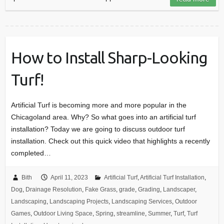
How to Install Sharp-Looking
Turf!
Artificial Turf is becoming more and more popular in the
Chicagoland area. Why? So what goes into an artificial turf
installation? Today we are going to discuss outdoor turf
installation. Check out this quick video that highlights a recently
completed…
Bith
April 11, 2023
Artificial Turf
,
Artificial Turf Installation
,
Dog
,
Drainage Resolution
,
Fake Grass
,
grade
,
Grading
,
Landscaper
,
Landscaping
,
Landscaping Projects
,
Landscaping Services
,
Outdoor
Games
,
Outdoor Living Space
,
Spring
,
streamline
,
Summer
,
Turf
,
Turf