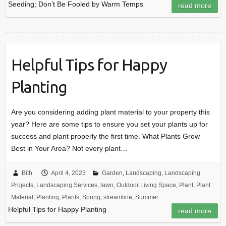
Seeding; Don’t Be Fooled by Warm Temps
read more
Helpful Tips for Happy
Planting
Are you considering adding plant material to your property this
year? Here are some tips to ensure you set your plants up for
success and plant properly the first time. What Plants Grow
Best in Your Area? Not every plant…
Bith
April 4, 2023
Garden
,
Landscaping
,
Landscaping
Projects
,
Landscaping Services
,
lawn
,
Outdoor Living Space
,
Plant
,
Plant
Material
,
Planting
,
Plants
,
Spring
,
streamline
,
Summer
Helpful Tips for Happy Planting
read more