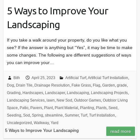
5 Ways to Improve Your
Landscaping
If you take a walk around your property, do you like what you
see? If the answer is anything but “Yes”, it may be time to make
some changes. The following are different suggestions of ways
you can improve your…
Bith
April 25, 2023
Artificial Turf
,
Artificial Turf Installation
,
Dog
,
Drain Tile
,
Drainage Resolution
,
Fake Grass
,
Flag
,
Garden
,
grade
,
Grading
,
Hardscapes
,
Landscaper
,
Landscaping
,
Landscaping Projects
,
Landscaping Services
,
lawn
,
New Sod
,
Outdoor Games
,
Outdoor Living
Space
,
Patio
,
Pavers
,
Plant
,
Plant Material
,
Planting
,
Plants
,
Seed
,
Seeding
,
Sod
,
Spring
,
streamline
,
Summer
,
Turf
,
Turf Installation
,
Uncategorized
,
Walkway
,
Yard
5 Ways to Improve Your Landscaping
read more