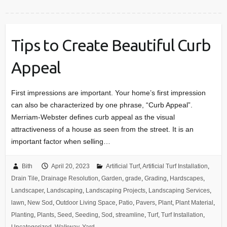
Tips to Create Beautiful Curb
Appeal
First impressions are important. Your home’s first impression
can also be characterized by one phrase, “Curb Appeal”.
Merriam-Webster defines curb appeal as the visual
attractiveness of a house as seen from the street. It is an
important factor when selling…
Bith
April 20, 2023
Artificial Turf
,
Artificial Turf Installation
,
Drain Tile
,
Drainage Resolution
,
Garden
,
grade
,
Grading
,
Hardscapes
,
Landscaper
,
Landscaping
,
Landscaping Projects
,
Landscaping Services
,
lawn
,
New Sod
,
Outdoor Living Space
,
Patio
,
Pavers
,
Plant
,
Plant Material
,
Planting
,
Plants
,
Seed
,
Seeding
,
Sod
,
streamline
,
Turf
,
Turf Installation
,