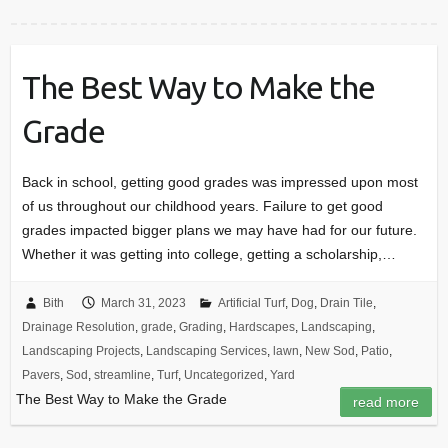
The Best Way to Make the
Grade
Back in school, getting good grades was impressed upon most
of us throughout our childhood years. Failure to get good
grades impacted bigger plans we may have had for our future.
Whether it was getting into college, getting a scholarship,…
Bith
March 31, 2023
Artificial Turf
,
Dog
,
Drain Tile
,
Drainage Resolution
,
grade
,
Grading
,
Hardscapes
,
Landscaping
,
Landscaping Projects
,
Landscaping Services
,
lawn
,
New Sod
,
Patio
,
Pavers
,
Sod
,
streamline
,
Turf
,
Uncategorized
,
Yard
The Best Way to Make the Grade
read more