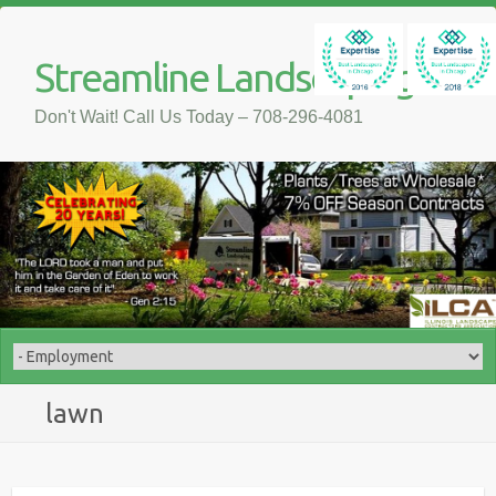
Streamline Landscaping
Don't Wait! Call Us Today – 708-296-4081
lawn