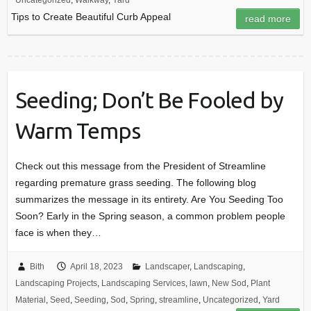
Uncategorized
,
Walkway
,
Yard
Tips to Create Beautiful Curb Appeal
read more
Seeding; Don’t Be Fooled by
Warm Temps
Check out this message from the President of Streamline
regarding premature grass seeding. The following blog
summarizes the message in its entirety. Are You Seeding Too
Soon? Early in the Spring season, a common problem people
face is when they…
Bith
April 18, 2023
Landscaper
,
Landscaping
,
Landscaping Projects
,
Landscaping Services
,
lawn
,
New Sod
,
Plant
Material
,
Seed
,
Seeding
,
Sod
,
Spring
,
streamline
,
Uncategorized
,
Yard