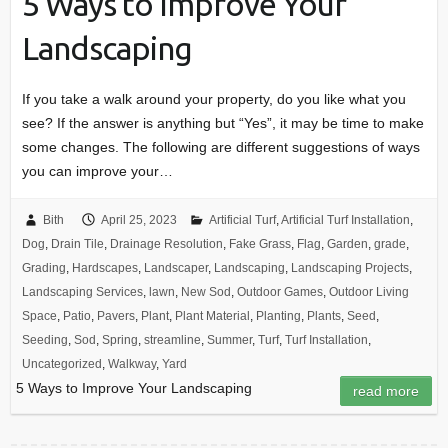
5 Ways to Improve Your
Landscaping
If you take a walk around your property, do you like what you
see? If the answer is anything but “Yes”, it may be time to make
some changes. The following are different suggestions of ways
you can improve your…
Bith
April 25, 2023
Artificial Turf
,
Artificial Turf Installation
,
Dog
,
Drain Tile
,
Drainage Resolution
,
Fake Grass
,
Flag
,
Garden
,
grade
,
Grading
,
Hardscapes
,
Landscaper
,
Landscaping
,
Landscaping Projects
,
Landscaping Services
,
lawn
,
New Sod
,
Outdoor Games
,
Outdoor Living
Space
,
Patio
,
Pavers
,
Plant
,
Plant Material
,
Planting
,
Plants
,
Seed
,
Seeding
,
Sod
,
Spring
,
streamline
,
Summer
,
Turf
,
Turf Installation
,
Uncategorized
,
Walkway
,
Yard
5 Ways to Improve Your Landscaping
read more