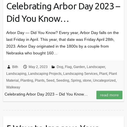
Celebrating Arbor Day 2023 –
Did You Know…
Arbor Day — Did You Know? Every year, Arbor Day falls on the
last Friday in April. This year, that date was Friday April 28th,
2023. Arbor Day originated in the 1800s by a couple from
Nebraska who bought 160…
Bith
May 2, 2023
Dog
,
Flag
,
Garden
,
Landscaper
,
Landscaping
,
Landscaping Projects
,
Landscaping Services
,
Plant
,
Plant
Material
,
Planting
,
Plants
,
Seed
,
Seeding
,
Spring
,
stone
,
Uncategorized
,
Walkway
Celebrating Arbor Day 2023 – Did You Know…
read more