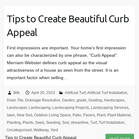
Tips to Create Beautiful Curb
Appeal
First impressions are important. Your home’s first impression
can also be characterized by one phrase, “Curb Appeal”.
Merriam-Webster defines curb appeal as the visual
attractiveness of a house as seen from the street. It is an
important factor when selling…
Bith
April 20, 2023
Artificial Turf
,
Artificial Turf Installation
,
Drain Tile
,
Drainage Resolution
,
Garden
,
grade
,
Grading
,
Hardscapes
,
Landscaper
,
Landscaping
,
Landscaping Projects
,
Landscaping Services
,
lawn
,
New Sod
,
Outdoor Living Space
,
Patio
,
Pavers
,
Plant
,
Plant Material
,
Planting
,
Plants
,
Seed
,
Seeding
,
Sod
,
streamline
,
Turf
,
Turf Installation
,
Uncategorized
,
Walkway
,
Yard
Tips to Create Beautiful Curb Appeal
read more