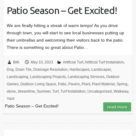
Patio Season – Get Excited!
We are finally hitting a streak of warm temps! As you drive
through town, you will start to see local businesses putting up
their umbrellas and welcoming their visitors back to the patio.
There is something so great about Patio…
Bith
May 10, 2023
Artificial Turf
,
Artificial Turf Installation
,
Dog
,
Drain Tile
,
Drainage Resolution
,
Hardscapes
,
Landscaper
,
Landscaping
,
Landscaping Projects
,
Landscaping Services
,
Outdoor
Games
,
Outdoor Living Space
,
Patio
,
Pavers
,
Plant
,
Plant Material
,
Spring
,
stone
,
streamline
,
Summer
,
Turf
,
Turf Installation
,
Uncategorized
,
Walkway
,
Yard
Patio Season – Get Excited!
read more