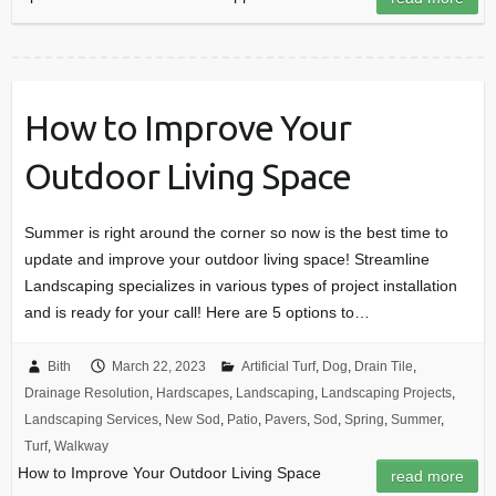
How to Improve Your
Outdoor Living Space
Summer is right around the corner so now is the best time to
update and improve your outdoor living space! Streamline
Landscaping specializes in various types of project installation
and is ready for your call! Here are 5 options to…
Bith
March 22, 2023
Artificial Turf
,
Dog
,
Drain Tile
,
Drainage Resolution
,
Hardscapes
,
Landscaping
,
Landscaping Projects
,
Landscaping Services
,
New Sod
,
Patio
,
Pavers
,
Sod
,
Spring
,
Summer
,
Turf
,
Walkway
How to Improve Your Outdoor Living Space
read more