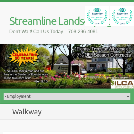
Streamline Landscaping
Don't Wait! Call Us Today – 708-296-4081
Walkway