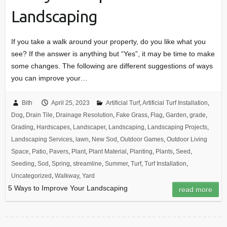
Landscaping
If you take a walk around your property, do you like what you
see? If the answer is anything but “Yes”, it may be time to make
some changes. The following are different suggestions of ways
you can improve your…
Bith
April 25, 2023
Artificial Turf
,
Artificial Turf Installation
,
Dog
,
Drain Tile
,
Drainage Resolution
,
Fake Grass
,
Flag
,
Garden
,
grade
,
Grading
,
Hardscapes
,
Landscaper
,
Landscaping
,
Landscaping Projects
,
Landscaping Services
,
lawn
,
New Sod
,
Outdoor Games
,
Outdoor Living
Space
,
Patio
,
Pavers
,
Plant
,
Plant Material
,
Planting
,
Plants
,
Seed
,
Seeding
,
Sod
,
Spring
,
streamline
,
Summer
,
Turf
,
Turf Installation
,
Uncategorized
,
Walkway
,
Yard
5 Ways to Improve Your Landscaping
read more