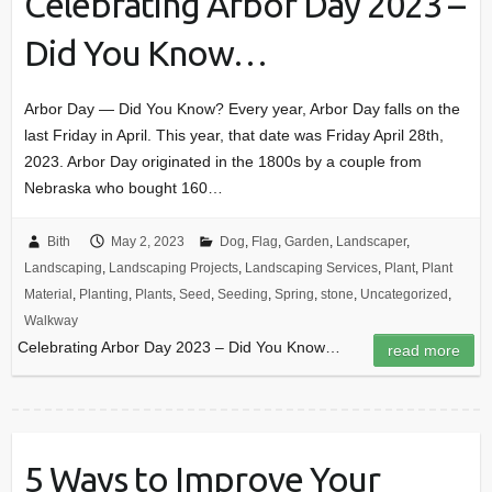
Celebrating Arbor Day 2023 –
Did You Know…
Arbor Day — Did You Know? Every year, Arbor Day falls on the
last Friday in April. This year, that date was Friday April 28th,
2023. Arbor Day originated in the 1800s by a couple from
Nebraska who bought 160…
Bith
May 2, 2023
Dog
,
Flag
,
Garden
,
Landscaper
,
Landscaping
,
Landscaping Projects
,
Landscaping Services
,
Plant
,
Plant
Material
,
Planting
,
Plants
,
Seed
,
Seeding
,
Spring
,
stone
,
Uncategorized
,
Walkway
Celebrating Arbor Day 2023 – Did You Know…
read more
5 Ways to Improve Your