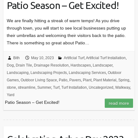
Patio Season – Get Excited!
We are finally hitting a streak of warm temps! As you drive
through town, you will start to see local businesses putting up
their umbrellas and welcoming their visitors back to the patio.
There is something so great about Patio…
Bith
May 10, 2023
Artificial Turf
,
Artificial Turf Installation
,
Dog
,
Drain Tile
,
Drainage Resolution
,
Hardscapes
,
Landscaper
,
Landscaping
,
Landscaping Projects
,
Landscaping Services
,
Outdoor
Games
,
Outdoor Living Space
,
Patio
,
Pavers
,
Plant
,
Plant Material
,
Spring
,
stone
,
streamline
,
Summer
,
Turf
,
Turf Installation
,
Uncategorized
,
Walkway
,
Yard
Patio Season – Get Excited!
read more