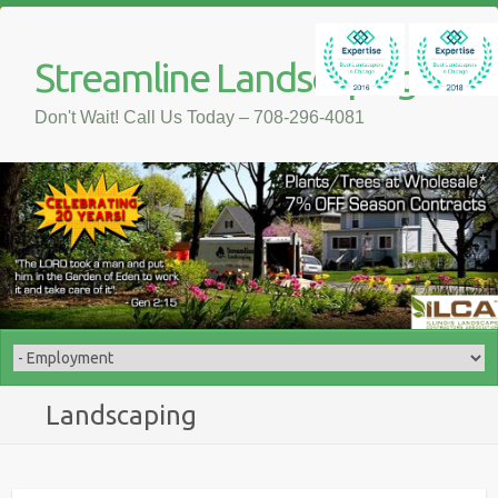
Streamline Landscaping
Don't Wait! Call Us Today – 708-296-4081
Landscaping