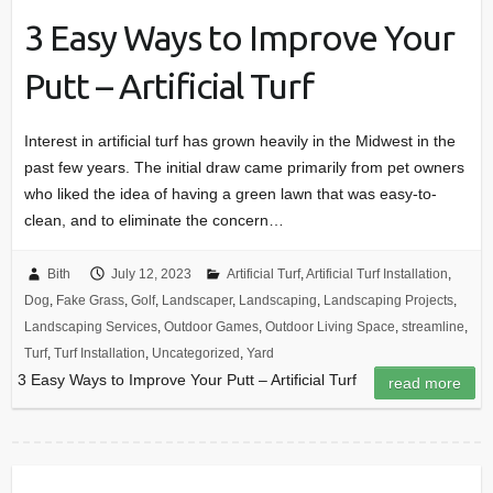
3 Easy Ways to Improve Your
Putt – Artificial Turf
Interest in artificial turf has grown heavily in the Midwest in the
past few years. The initial draw came primarily from pet owners
who liked the idea of having a green lawn that was easy-to-
clean, and to eliminate the concern…
Bith
July 12, 2023
Artificial Turf
,
Artificial Turf Installation
,
Dog
,
Fake Grass
,
Golf
,
Landscaper
,
Landscaping
,
Landscaping Projects
,
Landscaping Services
,
Outdoor Games
,
Outdoor Living Space
,
streamline
,
Turf
,
Turf Installation
,
Uncategorized
,
Yard
3 Easy Ways to Improve Your Putt – Artificial Turf
read more