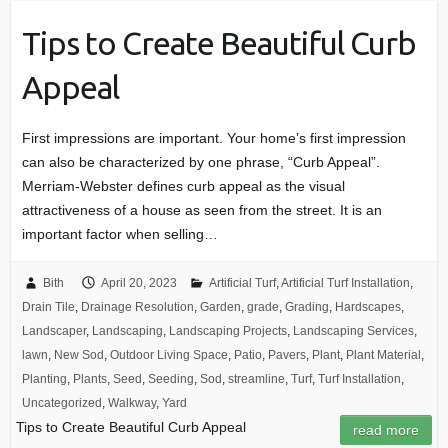
Tips to Create Beautiful Curb
Appeal
First impressions are important. Your home’s first impression
can also be characterized by one phrase, “Curb Appeal”.
Merriam-Webster defines curb appeal as the visual
attractiveness of a house as seen from the street. It is an
important factor when selling…
Bith
April 20, 2023
Artificial Turf
,
Artificial Turf Installation
,
Drain Tile
,
Drainage Resolution
,
Garden
,
grade
,
Grading
,
Hardscapes
,
Landscaper
,
Landscaping
,
Landscaping Projects
,
Landscaping Services
,
lawn
,
New Sod
,
Outdoor Living Space
,
Patio
,
Pavers
,
Plant
,
Plant Material
,
Planting
,
Plants
,
Seed
,
Seeding
,
Sod
,
streamline
,
Turf
,
Turf Installation
,
Uncategorized
,
Walkway
,
Yard
Tips to Create Beautiful Curb Appeal
read more