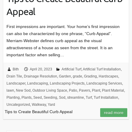
Appeal
First impressions are important. Your home’s first impression
can also be characterized by one phrase, “Curb Appeal”.
Merriam-Webster defines curb appeal as the visual
attractiveness of a house as seen from the street. It is an
important factor when selling…
Bith
April 20, 2023
Artificial Turf
,
Artificial Turf Installation
,
Drain Tile
,
Drainage Resolution
,
Garden
,
grade
,
Grading
,
Hardscapes
,
Landscaper
,
Landscaping
,
Landscaping Projects
,
Landscaping Services
,
lawn
,
New Sod
,
Outdoor Living Space
,
Patio
,
Pavers
,
Plant
,
Plant Material
,
Planting
,
Plants
,
Seed
,
Seeding
,
Sod
,
streamline
,
Turf
,
Turf Installation
,
Uncategorized
,
Walkway
,
Yard
Tips to Create Beautiful Curb Appeal
read more