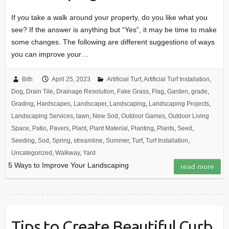
If you take a walk around your property, do you like what you
see? If the answer is anything but “Yes”, it may be time to make
some changes. The following are different suggestions of ways
you can improve your…
Bith
April 25, 2023
Artificial Turf
,
Artificial Turf Installation
,
Dog
,
Drain Tile
,
Drainage Resolution
,
Fake Grass
,
Flag
,
Garden
,
grade
,
Grading
,
Hardscapes
,
Landscaper
,
Landscaping
,
Landscaping Projects
,
Landscaping Services
,
lawn
,
New Sod
,
Outdoor Games
,
Outdoor Living
Space
,
Patio
,
Pavers
,
Plant
,
Plant Material
,
Planting
,
Plants
,
Seed
,
Seeding
,
Sod
,
Spring
,
streamline
,
Summer
,
Turf
,
Turf Installation
,
Uncategorized
,
Walkway
,
Yard
5 Ways to Improve Your Landscaping
read more
Tips to Create Beautiful Curb