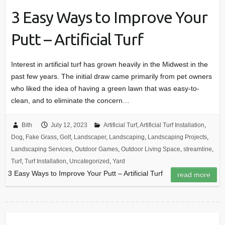
3 Easy Ways to Improve Your
Putt – Artificial Turf
Interest in artificial turf has grown heavily in the Midwest in the
past few years. The initial draw came primarily from pet owners
who liked the idea of having a green lawn that was easy-to-
clean, and to eliminate the concern…
Bith
July 12, 2023
Artificial Turf
,
Artificial Turf Installation
,
Dog
,
Fake Grass
,
Golf
,
Landscaper
,
Landscaping
,
Landscaping Projects
,
Landscaping Services
,
Outdoor Games
,
Outdoor Living Space
,
streamline
,
Turf
,
Turf Installation
,
Uncategorized
,
Yard
3 Easy Ways to Improve Your Putt – Artificial Turf
read more