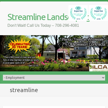
Streamline Landscaping
Don't Wait! Call Us Today – 708-296-4081
streamline