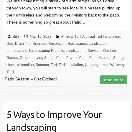
We are finally hitting a streak of warm temps! As you drive
through town, you will start to see local businesses putting up
their umbrellas and welcoming their visitors back to the patio.
There is something so great about Patio…
Bith
May 10, 2023
Artificial Turf
,
Artificial Turf Installation
,
Dog
,
Drain Tile
,
Drainage Resolution
,
Hardscapes
,
Landscaper
,
Landscaping
,
Landscaping Projects
,
Landscaping Services
,
Outdoor
Games
,
Outdoor Living Space
,
Patio
,
Pavers
,
Plant
,
Plant Material
,
Spring
,
stone
,
streamline
,
Summer
,
Turf
,
Turf Installation
,
Uncategorized
,
Walkway
,
Yard
Patio Season – Get Excited!
read more
5 Ways to Improve Your
Landscaping