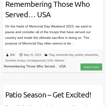
Remembering Those Who
Served… USA
On the heels of Memorial Day Weekend 2023, we want to
pause and consider all of the troops that have served our
country and made the ultimate sacrifice in doing so. The
purpose of Memorial Day often seems to be…
Bith
May 31, 2023
Flag
,
memorial day
,
soldier
,
streamline
,
Summer
,
troops
,
Uncategorized
,
USA
,
Veteran
Remembering Those Who Served… USA
read more
Patio Season – Get Excited!