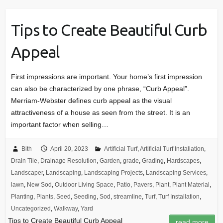
Tips to Create Beautiful Curb
Appeal
First impressions are important. Your home’s first impression
can also be characterized by one phrase, “Curb Appeal”.
Merriam-Webster defines curb appeal as the visual
attractiveness of a house as seen from the street. It is an
important factor when selling…
Bith
April 20, 2023
Artificial Turf
,
Artificial Turf Installation
,
Drain Tile
,
Drainage Resolution
,
Garden
,
grade
,
Grading
,
Hardscapes
,
Landscaper
,
Landscaping
,
Landscaping Projects
,
Landscaping Services
,
lawn
,
New Sod
,
Outdoor Living Space
,
Patio
,
Pavers
,
Plant
,
Plant Material
,
Planting
,
Plants
,
Seed
,
Seeding
,
Sod
,
streamline
,
Turf
,
Turf Installation
,
Uncategorized
,
Walkway
,
Yard
Tips to Create Beautiful Curb Appeal
read more